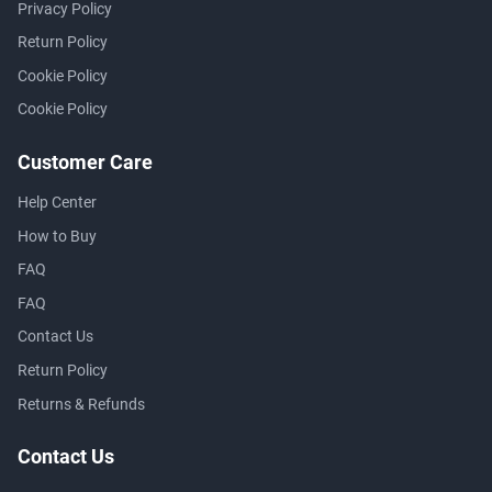
Privacy Policy
Return Policy
Cookie Policy
Cookie Policy
Customer Care
Help Center
How to Buy
FAQ
FAQ
Contact Us
Return Policy
Returns & Refunds
Contact Us