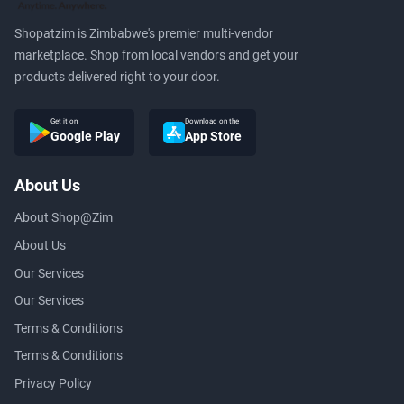
Shopatzim is Zimbabwe's premier multi-vendor
marketplace. Shop from local vendors and get your
products delivered right to your door.
Get it on
Download on the
Google Play
App Store
About Us
About Shop@Zim
About Us
Our Services
Our Services
Terms & Conditions
Terms & Conditions
Privacy Policy