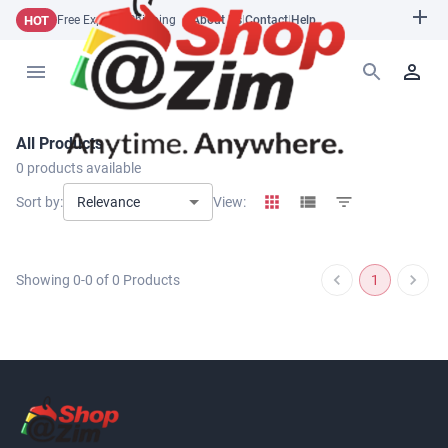
HOT
Free Express Shipping
About Us
|
Contact
|
Help
All Products
0
products available
Relevance
Sort by:
View:
Showing
0
-
0
of
0
Products
1