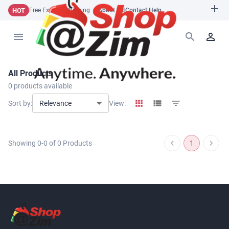
HOT
Free Express Shipping
About Us
|
Contact
|
Help
All Products
0
products available
Relevance
Sort by:
View:
Showing
0
-
0
of
0
Products
1