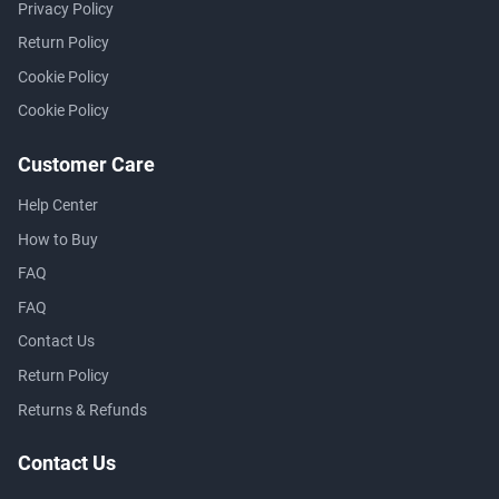
Privacy Policy
Return Policy
Cookie Policy
Cookie Policy
Customer Care
Help Center
How to Buy
FAQ
FAQ
Contact Us
Return Policy
Returns & Refunds
Contact Us