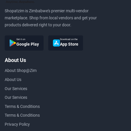
Shopatzim is Zimbabwe's premier multi-vendor
marketplace. Shop from local vendors and get your
products delivered right to your door.
Get it on
Download on the
Google Play
App Store
About Us
About Shop@Zim
About Us
Our Services
Our Services
Terms & Conditions
Terms & Conditions
Privacy Policy