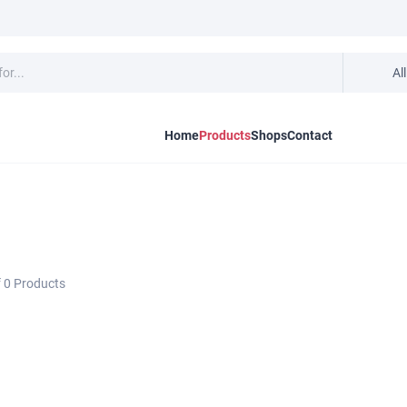
Al
Home
Products
Shops
Contact
f
0
Products