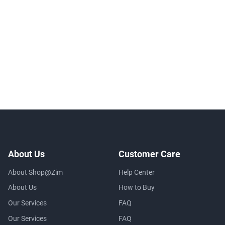
About Us
Customer Care
About Shop@Zim
Help Center
About Us
How to Buy
Our Services
FAQ
Our Services
FAQ