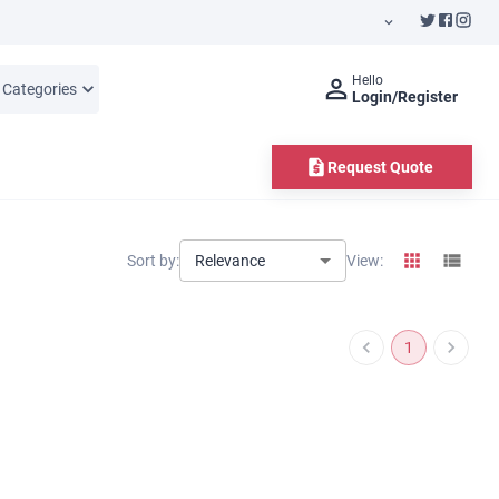
Hello
l Categories
Login/Register
Request Quote
Relevance
Sort by:
View:
1