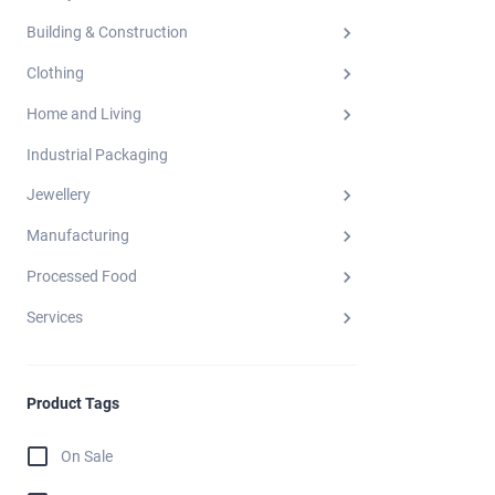
Building & Construction
Clothing
Home and Living
Industrial Packaging
Jewellery
Manufacturing
Processed Food
Services
Product Tags
On Sale