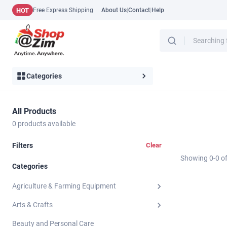
HOT
Free Express Shipping
About Us
|
Contact
|
Help
Categories
All Products
0
products available
Filters
Clear
Showing
0
-
0
o
Categories
Agriculture & Farming Equipment
Arts & Crafts
Beauty and Personal Care