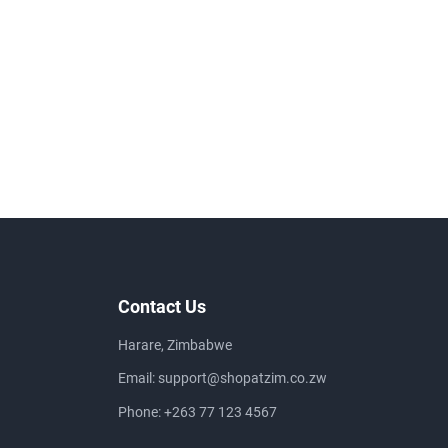
Contact Us
Harare, Zimbabwe
Email:
support@shopatzim.co.zw
Phone:
+263 77 123 4567