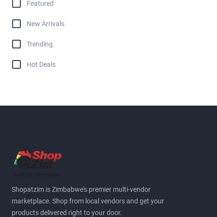
Featured
New Arrivals
Trending
Hot Deals
Shopatzim is Zimbabwe's premier multi-vendor
marketplace. Shop from local vendors and get your
products delivered right to your door.