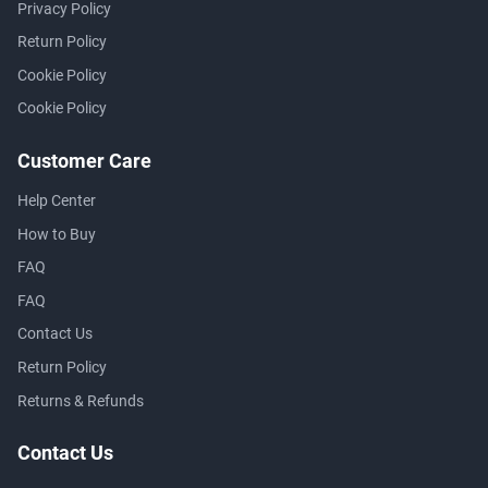
Privacy Policy
Return Policy
Cookie Policy
Cookie Policy
Customer Care
Help Center
How to Buy
FAQ
FAQ
Contact Us
Return Policy
Returns & Refunds
Contact Us