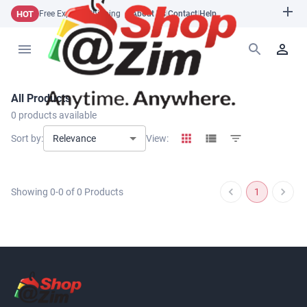
HOT
Free Express Shipping
About Us
|
Contact
|
Help
All Products
0
products available
Relevance
Sort by:
View:
Showing
0
-
0
of
0
Products
1