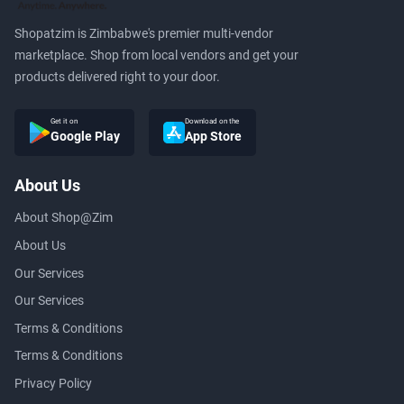
Shopatzim is Zimbabwe's premier multi-vendor
marketplace. Shop from local vendors and get your
products delivered right to your door.
Get it on
Download on the
Google Play
App Store
About Us
About Shop@Zim
About Us
Our Services
Our Services
Terms & Conditions
Terms & Conditions
Privacy Policy