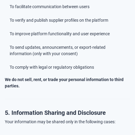
To facilitate communication between users
To verify and publish supplier profiles on the platform
To improve platform functionality and user experience
To send updates, announcements, or export-related
information (only with your consent)
To comply with legal or regulatory obligations
We do not sell, rent, or trade your personal information to third
parties.
5. Information Sharing and Disclosure
Your information may be shared only in the following cases: