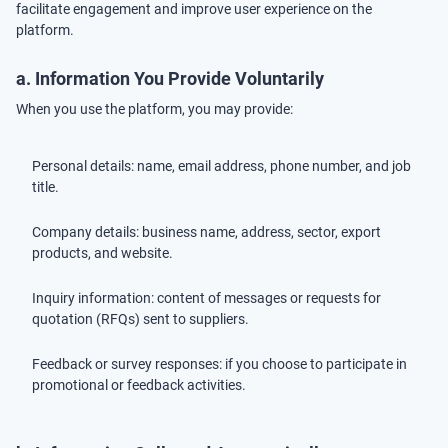
facilitate engagement and improve user experience on the
platform.
a. Information You Provide Voluntarily
When you use the platform, you may provide:
Personal details: name, email address, phone number, and job
title.
Company details: business name, address, sector, export
products, and website.
Inquiry information: content of messages or requests for
quotation (RFQs) sent to suppliers.
Feedback or survey responses: if you choose to participate in
promotional or feedback activities.