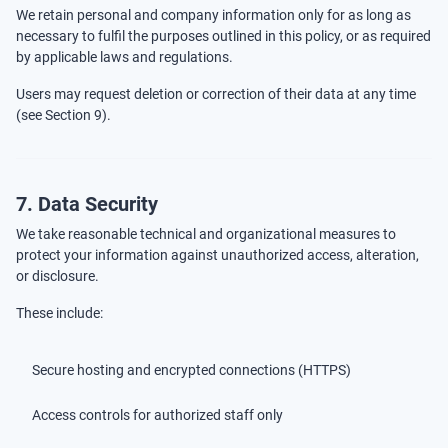
We retain personal and company information only for as long as
necessary to fulfil the purposes outlined in this policy, or as required
by applicable laws and regulations.
Users may request deletion or correction of their data at any time
(see Section 9).
7. Data Security
We take reasonable technical and organizational measures to
protect your information against unauthorized access, alteration,
or disclosure.
These include:
Secure hosting and encrypted connections (HTTPS)
Access controls for authorized staff only