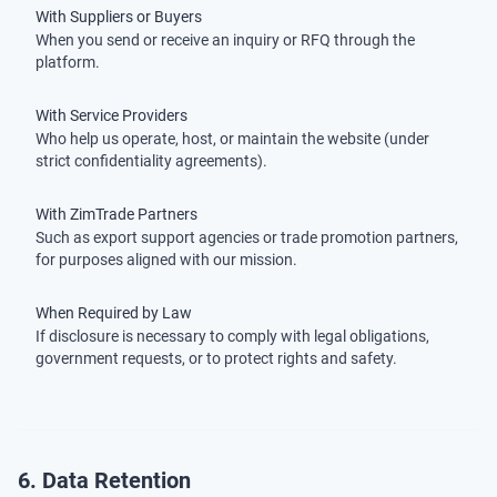
With Suppliers or Buyers
When you send or receive an inquiry or RFQ through the
platform.
With Service Providers
Who help us operate, host, or maintain the website (under
strict confidentiality agreements).
With ZimTrade Partners
Such as export support agencies or trade promotion partners,
for purposes aligned with our mission.
When Required by Law
If disclosure is necessary to comply with legal obligations,
government requests, or to protect rights and safety.
6. Data Retention