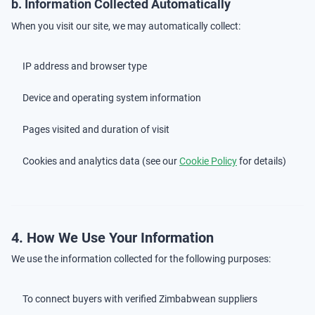
b. Information Collected Automatically
When you visit our site, we may automatically collect:
IP address and browser type
Device and operating system information
Pages visited and duration of visit
Cookies and analytics data (see our
Cookie Policy
for details)
4. How We Use Your Information
We use the information collected for the following purposes:
To connect buyers with verified Zimbabwean suppliers