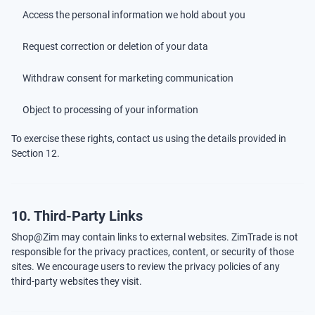
Access the personal information we hold about you
Request correction or deletion of your data
Withdraw consent for marketing communication
Object to processing of your information
To exercise these rights, contact us using the details provided in
Section 12.
10. Third-Party Links
Shop@Zim may contain links to external websites. ZimTrade is not
responsible for the privacy practices, content, or security of those
sites. We encourage users to review the privacy policies of any
third-party websites they visit.