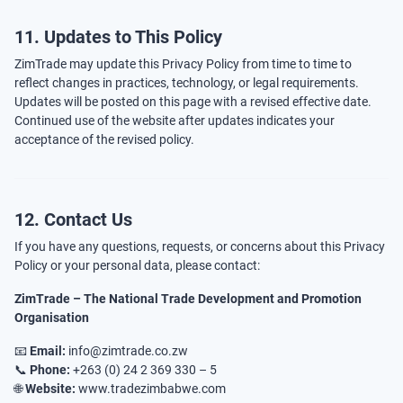
11. Updates to This Policy
ZimTrade may update this Privacy Policy from time to time to
reflect changes in practices, technology, or legal requirements.
Updates will be posted on this page with a revised effective date.
Continued use of the website after updates indicates your
acceptance of the revised policy.
12. Contact Us
If you have any questions, requests, or concerns about this Privacy
Policy or your personal data, please contact:
ZimTrade – The National Trade Development and Promotion
Organisation
📧
Email:
info@zimtrade.co.zw
📞
Phone:
+263 (0) 24 2 369 330 – 5
🌐
Website:
www.tradezimbabwe.com