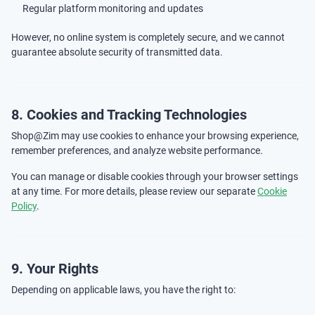
Regular platform monitoring and updates
However, no online system is completely secure, and we cannot
guarantee absolute security of transmitted data.
8. Cookies and Tracking Technologies
Shop@Zim may use cookies to enhance your browsing experience,
remember preferences, and analyze website performance.
You can manage or disable cookies through your browser settings
at any time. For more details, please review our separate
Cookie
Policy
.
9. Your Rights
Depending on applicable laws, you have the right to: