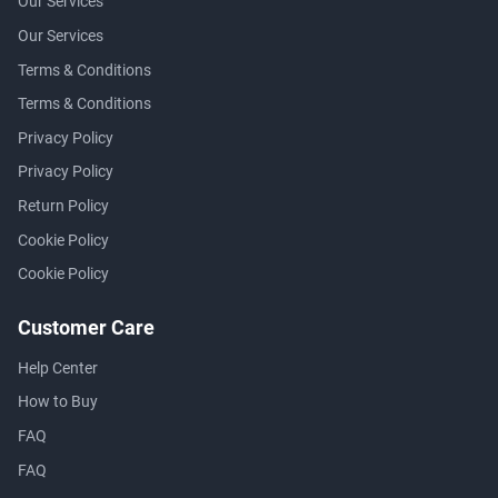
Our Services
Our Services
Terms & Conditions
Terms & Conditions
Privacy Policy
Privacy Policy
Return Policy
Cookie Policy
Cookie Policy
Customer Care
Help Center
How to Buy
FAQ
FAQ