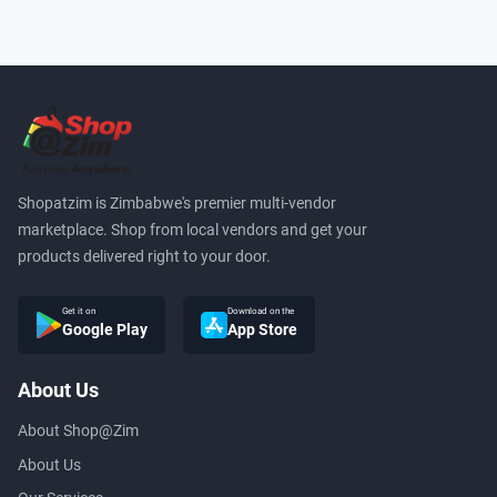
Shopatzim is Zimbabwe's premier multi-vendor
marketplace. Shop from local vendors and get your
products delivered right to your door.
Get it on
Download on the
Google Play
App Store
About Us
About Shop@Zim
About Us