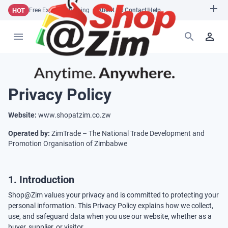
HOT
Free Express Shipping
About Us
|
Contact
|
Help
Privacy Policy
Website:
www.shopatzim.co.zw
Operated by:
ZimTrade – The National Trade Development and
Promotion Organisation of Zimbabwe
1. Introduction
Shop@Zim values your privacy and is committed to protecting your
personal information. This Privacy Policy explains how we collect,
use, and safeguard data when you use our website, whether as a
buyer, supplier, or visitor.