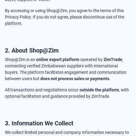
By accessing or using Shop@Zim, you agree to the terms of this
Privacy Policy. If you do not agree, please discontinue use of the
platform.
2. About Shop@Zim
Shop@Zim is an
online export platform
operated by
ZimTrade
,
connecting verified Zimbabwean suppliers with international
buyers. The platform facilitates engagement and communication
between users but
does not process sales or payments
.
All transactions and negotiations occur
outside the platform
, with
optional facilitation and guidance provided by ZimTrade.
3. Information We Collect
We collect limited personal and company information necessary to