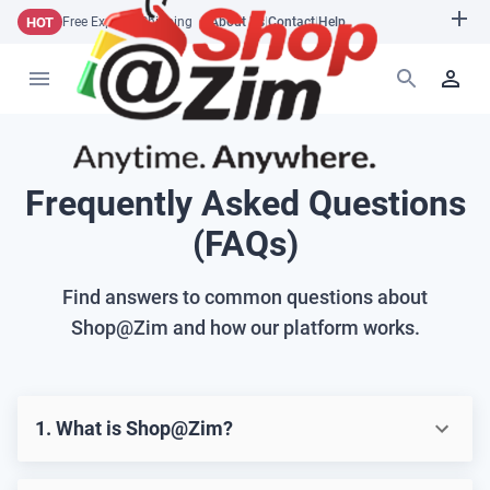
HOT
Free Express Shipping
About Us
|
Contact
|
Help
Frequently Asked Questions
(FAQs)
Find answers to common questions about
Shop@Zim and how our platform works.
1. What is Shop@Zim?