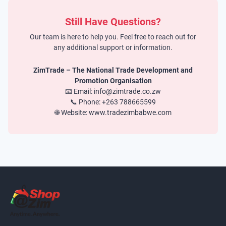
Still Have Questions?
Our team is here to help you. Feel free to reach out for
any additional support or information.
ZimTrade – The National Trade Development and
Promotion Organisation
📧 Email: info@zimtrade.co.zw
📞 Phone: +263 788665599
🌐 Website: www.tradezimbabwe.com