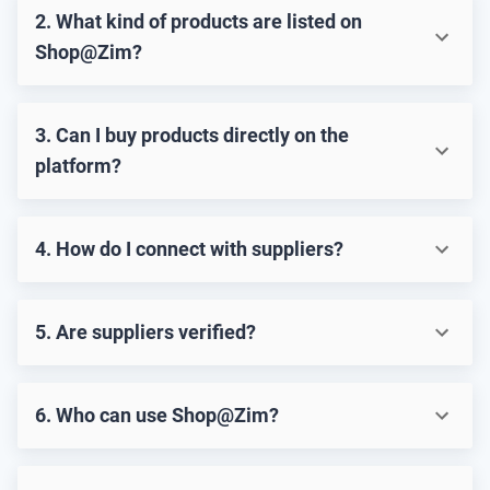
2. What kind of products are listed on
Shop@Zim?
3. Can I buy products directly on the
platform?
4. How do I connect with suppliers?
5. Are suppliers verified?
6. Who can use Shop@Zim?