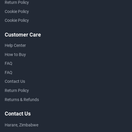
Return Policy
Cookie Policy
Cookie Policy
Customer Care
Help Center
How to Buy
FAQ
FAQ
Contact Us
Return Policy
Returns & Refunds
Contact Us
Harare, Zimbabwe