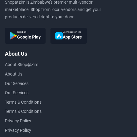
Shopatzim is Zimbabwe's premier multi-vendor
marketplace. Shop from local vendors and get your
products delivered right to your door.
Get it on
Download on the
Google Play
App Store
About Us
About Shop@Zim
About Us
Our Services
Our Services
Terms & Conditions
Terms & Conditions
Privacy Policy
Privacy Policy