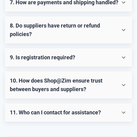
7. How are payments and shipping handled?
8. Do suppliers have return or refund
policies?
9. Is registration required?
10. How does Shop@Zim ensure trust
between buyers and suppliers?
11. Who can I contact for assistance?