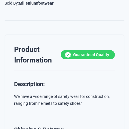
Sold By:
Milleniumfootwear
Product
Guaranteed Quality
Information
Description:
We have a wide range of safety wear for construction,
ranging from helmets to safety shoes"