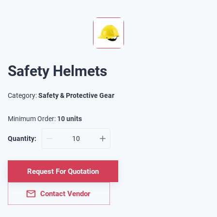
Safety Helmets
Category:
Safety & Protective Gear
Minimum Order:
10
units
Quantity:
Request For Quotation
Contact Vendor