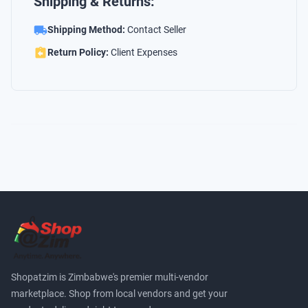
Shipping & Returns:
Shipping Method:
Contact Seller
Return Policy:
Client Expenses
Shopatzim is Zimbabwe's premier multi-vendor
marketplace. Shop from local vendors and get your