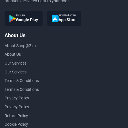
products delivered right to your door.
Get it on
Download on the
Google Play
App Store
About Us
About Shop@Zim
About Us
Our Services
Our Services
Terms & Conditions
Terms & Conditions
Privacy Policy
Privacy Policy
Return Policy
Cookie Policy