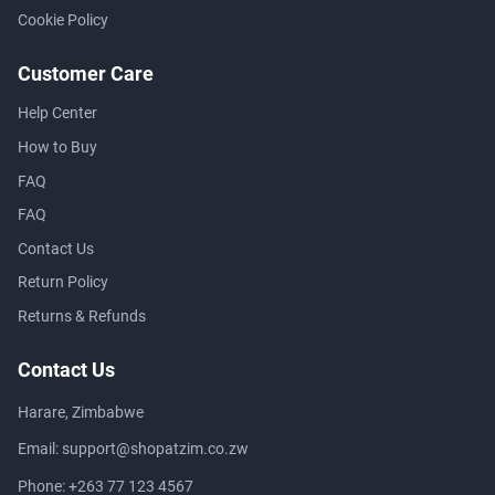
Cookie Policy
Customer Care
Help Center
How to Buy
FAQ
FAQ
Contact Us
Return Policy
Returns & Refunds
Contact Us
Harare, Zimbabwe
Email:
support@shopatzim.co.zw
Phone:
+263 77 123 4567