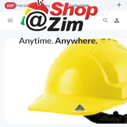
HOT
Free Express Shipping
About Us
|
Contact
|
Help