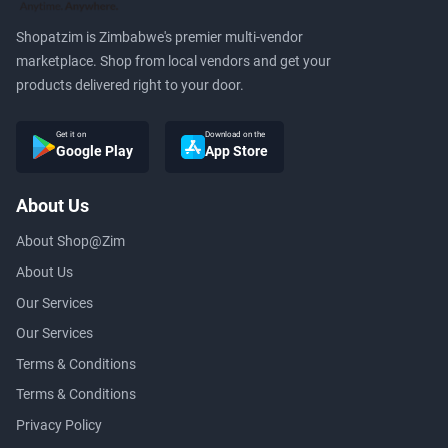
Shopatzim is Zimbabwe's premier multi-vendor
marketplace. Shop from local vendors and get your
products delivered right to your door.
Get it on
Download on the
Google Play
App Store
About Us
About Shop@Zim
About Us
Our Services
Our Services
Terms & Conditions
Terms & Conditions
Privacy Policy