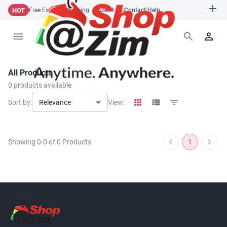
HOT
Free Express Shipping
About Us
|
Contact
|
Help
All Products
0
products available
Relevance
Sort by:
View:
Showing
0
-
0
of
0
Products
1