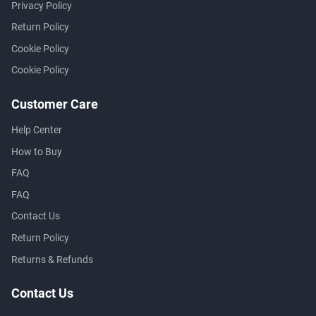
Privacy Policy
Return Policy
Cookie Policy
Cookie Policy
Customer Care
Help Center
How to Buy
FAQ
FAQ
Contact Us
Return Policy
Returns & Refunds
Contact Us