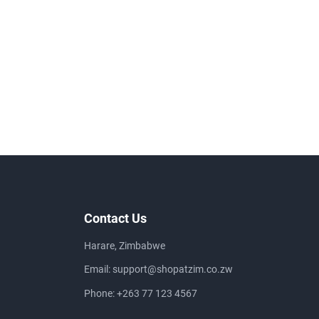
Contact Us
Harare, Zimbabwe
Email:
support@shopatzim.co.zw
Phone:
+263 77 123 4567