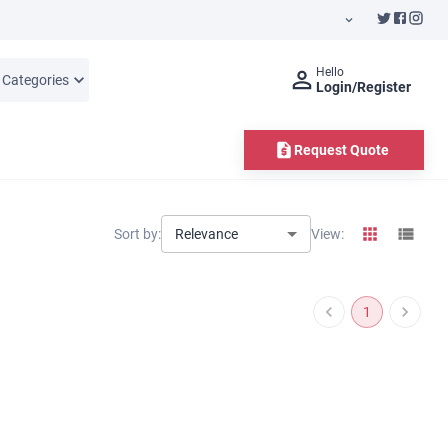
Hello
l Categories
Login/Register
Request Quote
Relevance
Sort by:
View:
1