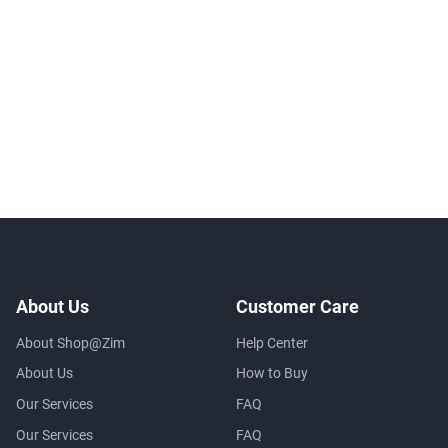
About Us
Customer Care
About Shop@Zim
Help Center
About Us
How to Buy
Our Services
FAQ
Our Services
FAQ