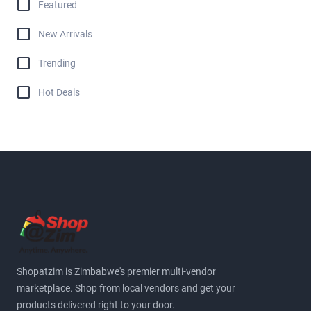
Featured
New Arrivals
Trending
Hot Deals
Shopatzim is Zimbabwe's premier multi-vendor
marketplace. Shop from local vendors and get your
products delivered right to your door.