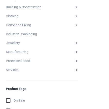
Building & Construction
Clothing
Home and Living
Industrial Packaging
Jewellery
Manufacturing
Processed Food
Services
Product Tags
On Sale