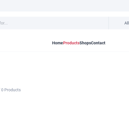
Al
Home
Products
Shops
Contact
f
0
Products