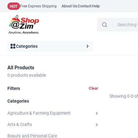
HOT
Free Express Shipping
About Us
|
Contact
|
Help
Categories
All Products
0
products available
Filters
Clear
Showing
0
-
0
o
Categories
Agriculture & Farming Equipment
Arts & Crafts
Beauty and Personal Care