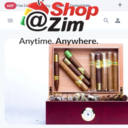
HOT
Free Express Shipping
About Us
|
Contact
|
Help