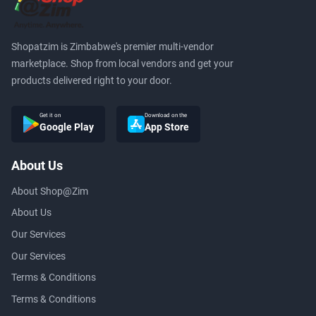
Shopatzim is Zimbabwe's premier multi-vendor
marketplace. Shop from local vendors and get your
products delivered right to your door.
Get it on
Download on the
Google Play
App Store
About Us
About Shop@Zim
About Us
Our Services
Our Services
Terms & Conditions
Terms & Conditions