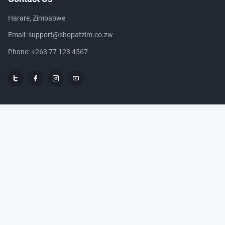
Harare, Zimbabwe
Email:
support@shopatzim.co.zw
Phone:
+263 77 123 4567