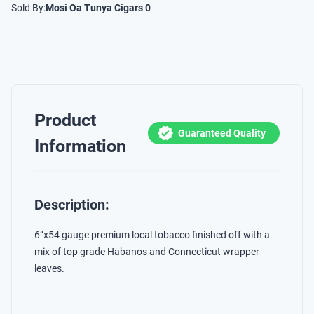
Sold By:
Mosi Oa Tunya Cigars 0
Product
Guaranteed Quality
Information
Description:
6”x54 gauge premium local tobacco finished off with a
mix of top grade Habanos and Connecticut wrapper
leaves.