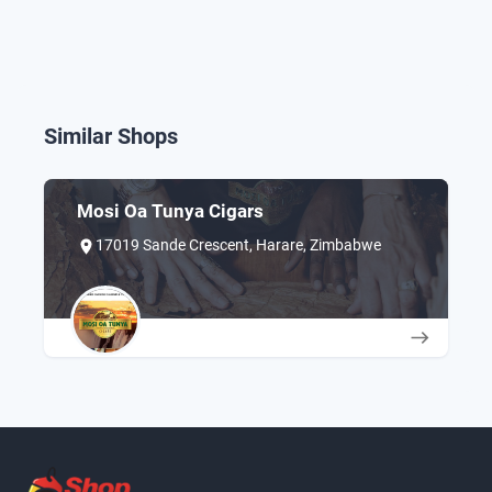
Similar Shops
Mosi Oa Tunya Cigars
17019 Sande Crescent, Harare, Zimbabwe