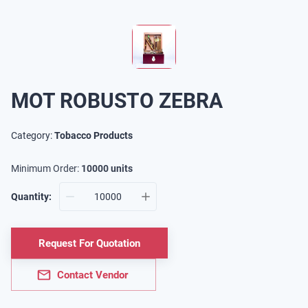
MOT ROBUSTO ZEBRA
Category:
Tobacco Products
Minimum Order:
10000
units
Quantity:
Request For Quotation
Contact Vendor