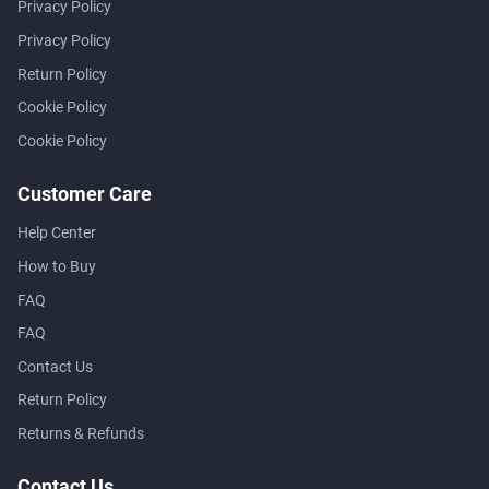
Privacy Policy
Privacy Policy
Return Policy
Cookie Policy
Cookie Policy
Customer Care
Help Center
How to Buy
FAQ
FAQ
Contact Us
Return Policy
Returns & Refunds
Contact Us