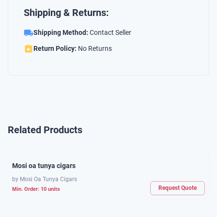
Shipping & Returns:
Shipping Method:
Contact Seller
Return Policy:
No Returns
Related Products
Mosi oa tunya cigars
by
Mosi Oa Tunya Cigars
Request Quote
Min. Order:
10
units