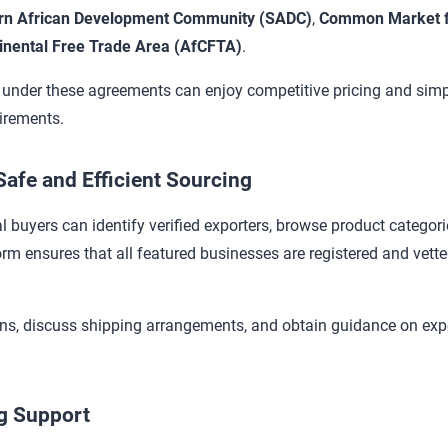
rn African Development Community (SADC)
,
Common Market fo
inental Free Trade Area (AfCFTA)
.
nder these agreements can enjoy competitive pricing and simpl
uirements.
afe and Efficient Sourcing
al buyers can identify verified exporters, browse product categorie
form ensures that all featured businesses are registered and vett
ons, discuss shipping arrangements, and obtain guidance on exp
ng Support