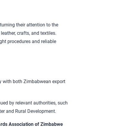
urning their attention to the
ather, crafts, and textiles.
ght procedures and reliable
ly with both Zimbabwean export
sued by relevant authorities, such
ater and Rural Development.
rds Association of Zimbabwe