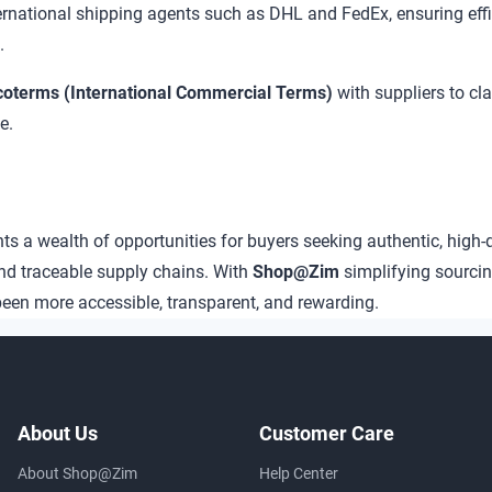
ternational shipping agents such as DHL and FedEx, ensuring ef
.
coterms (International Commercial Terms)
with suppliers to cla
e.
 a wealth of opportunities for buyers seeking authentic, high-
nd traceable supply chains. With
Shop@Zim
simplifying sourci
een more accessible, transparent, and rewarding.
About Us
Customer Care
About Shop@Zim
Help Center