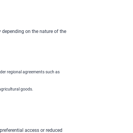
 depending on the nature of the
nder regional agreements such as
agricultural goods.
preferential access or reduced