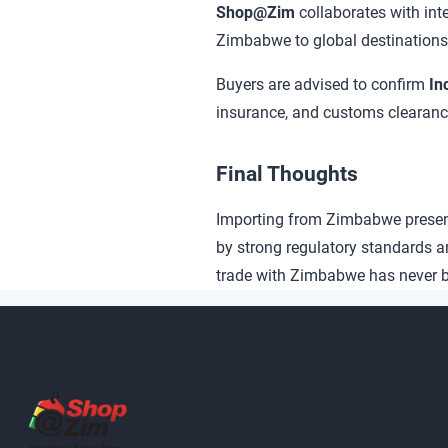
Shop@Zim
collaborates with in
Zimbabwe to global destinations
Buyers are advised to confirm
In
insurance, and customs clearanc
Final Thoughts
Importing from Zimbabwe presents
by strong regulatory standards a
trade with Zimbabwe has never b