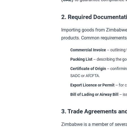
2. Required Documentat
Importing goods from Zimbabwe t
products. Common requirements 
Commercial Invoice
– outlining 
Packing List
– describing the go
Certificate of Origin
– confirmin
SADC or AfCFTA.
Export Licence or Permit
– for c
Bill of Lading or Airway Bill
– is
3. Trade Agreements and
Zimbabwe is a member of several 