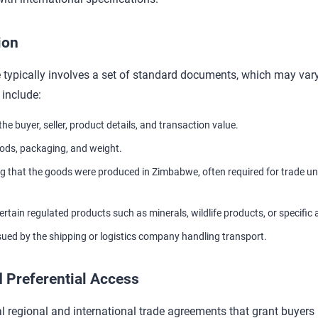
ion
ypically involves a set of standard documents, which may vary
include:
the buyer, seller, product details, and transaction value.
ods, packaging, and weight.
g that the goods were produced in Zimbabwe, often required for trade u
ertain regulated products such as minerals, wildlife products, or specific 
sued by the shipping or logistics company handling transport.
 Preferential Access
regional and international trade agreements that grant buyers 