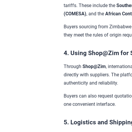
tariffs. These include the
Southe
(COMESA)
, and the
African Cont
Buyers sourcing from Zimbabwe u
they meet the rules of origin req
4. Using Shop@Zim for S
Through
Shop@Zim
, internation
directly with suppliers. The plat
authenticity and reliability.
Buyers can also request quotati
one convenient interface.
5. Logistics and Shippi