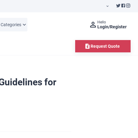
Hello
l Categories
Login/Register
Request Quote
uidelines for