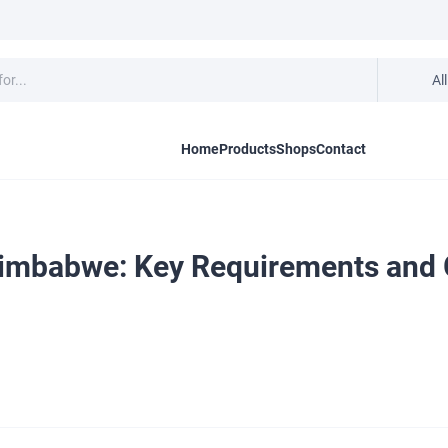
Al
Home
Products
Shops
Contact
imbabwe: Key Requirements and G