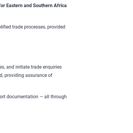
r Eastern and Southern Africa
ified trade processes, provided
s, and initiate trade enquiries
ed, providing assurance of
ort documentation — all through