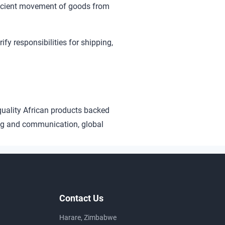
ficient movement of goods from
rify responsibilities for shipping,
quality African products backed
ng and communication, global
Contact Us
Harare, Zimbabwe