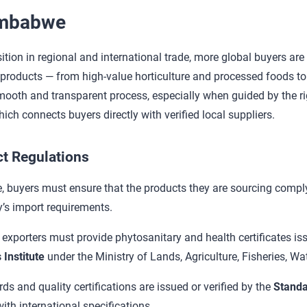
imbabwe
ion in regional and international trade, more global buyers are t
 products — from high-value horticulture and processed foods to le
oth and transparent process, especially when guided by the ri
hich connects buyers directly with verified local suppliers.
t Regulations
 buyers must ensure that the products they are sourcing comp
y’s import requirements.
, exporters must provide phytosanitary and health certificates is
 Institute
under the Ministry of Lands, Agriculture, Fisheries, W
 and quality certifications are issued or verified by the
Standa
th international specifications.