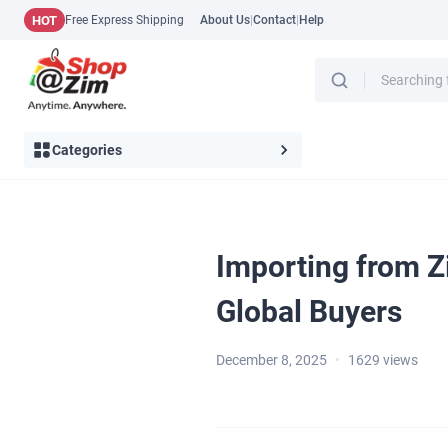
HOT
Free Express Shipping
About Us
|
Contact
|
Help
Categories
Importing from Z
Global Buyers
December 8, 2025
•
1629
views