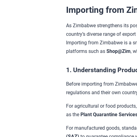
Importing from Z
As Zimbabwe strengthens its posit
country’s diverse range of export
Importing from Zimbabwe is a smo
platforms such as
Shop@Zim
, w
1. Understanding Produc
Before importing from Zimbabwe,
regulations and their own countr
For agricultural or food products
as the
Plant Quarantine Services
For manufactured goods, standards
(SAZ)
to guarantee compliance wi